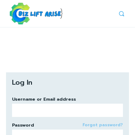
Log In
Username or Email address
Password
Forgot password?