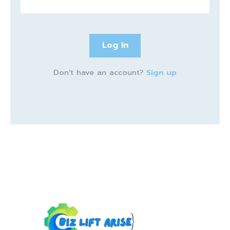
Log In
Don't have an account?
Sign up