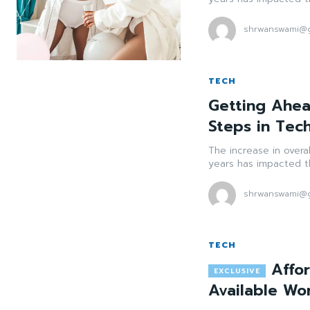
shrwanswami@g
TECH
Getting Ahea
Steps in Tec
The increase in overa
years has impacted th
shrwanswami@g
TECH
Affo
Available Wo