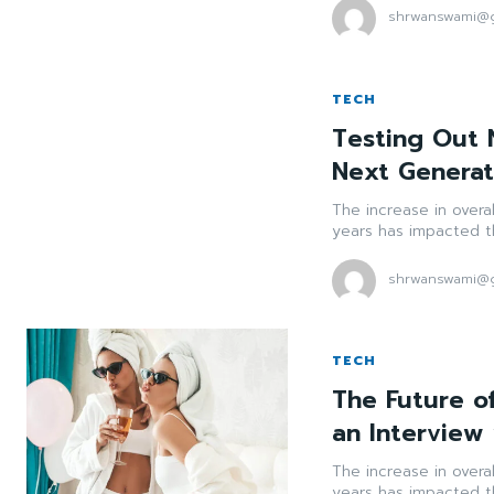
shrwanswami@g
TECH
Testing Out N
Next Genera
The increase in overa
years has impacted th
shrwanswami@g
TECH
The Future of
an Interview
The increase in overa
years has impacted th