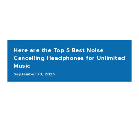
Here are the Top 5 Best Noise
Cancelling Headphones for Unlimited
Music
September 23, 2025