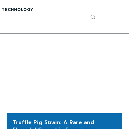
TECHNOLOGY
Truffle Pig Strain: A Rare and