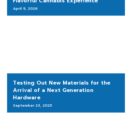
Flavorful Cannabis Experience
April 9, 2026
Testing Out New Materials for the
Arrival of a Next Generation
Hardware
September 23, 2025