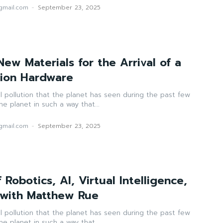
mail.com
-
September 23, 2025
ew Materials for the Arrival of a
tion Hardware
ll pollution that the planet has seen during the past few
e planet in such a way that...
mail.com
-
September 23, 2025
 Robotics, AI, Virtual Intelligence,
 with Matthew Rue
ll pollution that the planet has seen during the past few
e planet in such a way that...