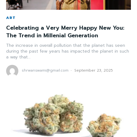
ART
Celebrating a Very Merry Happy New You:
The Trend in Millenial Generation
The increase in overall pollution that the planet has seen
during the past few years has impacted the planet in such
a way that...
shrwanswami@gmail.com
-
September 23, 2025