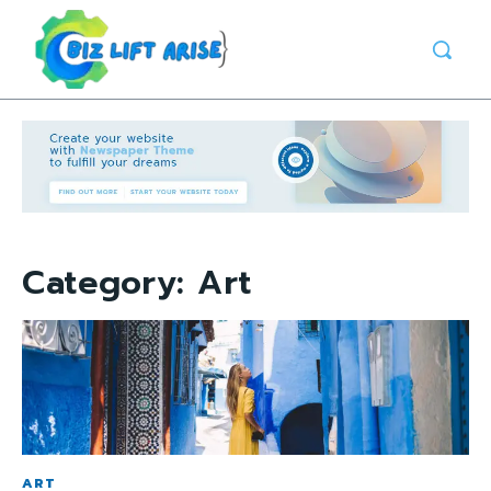
Category:
Art
ART