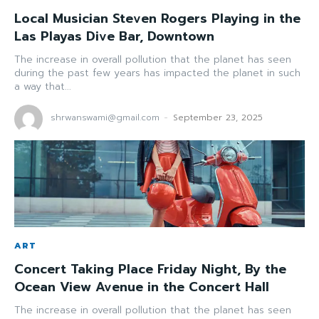
Local Musician Steven Rogers Playing in the
Las Playas Dive Bar, Downtown
The increase in overall pollution that the planet has seen
during the past few years has impacted the planet in such
a way that...
shrwanswami@gmail.com
-
September 23, 2025
ART
Concert Taking Place Friday Night, By the
Ocean View Avenue in the Concert Hall
The increase in overall pollution that the planet has seen