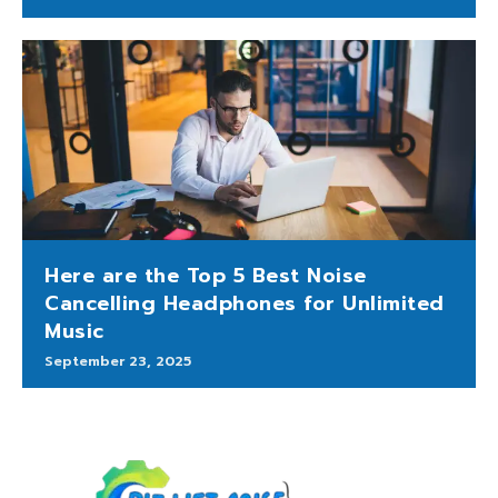
Here are the Top 5 Best Noise
Cancelling Headphones for Unlimited
Music
September 23, 2025