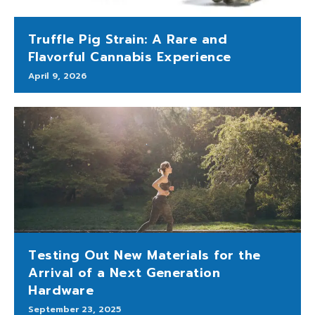
Truffle Pig Strain: A Rare and
Flavorful Cannabis Experience
April 9, 2026
Testing Out New Materials for the
Arrival of a Next Generation
Hardware
September 23, 2025