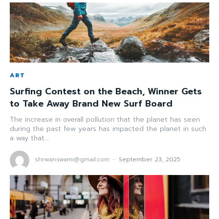
ART
Surfing Contest on the Beach, Winner Gets
to Take Away Brand New Surf Board
The increase in overall pollution that the planet has seen
during the past few years has impacted the planet in such
a way that...
shrwanswami@gmail.com
-
September 23, 2025