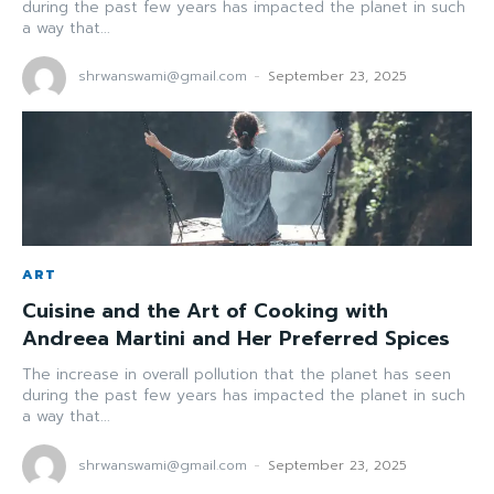
during the past few years has impacted the planet in such
a way that...
shrwanswami@gmail.com
-
September 23, 2025
ART
Cuisine and the Art of Cooking with
Andreea Martini and Her Preferred Spices
The increase in overall pollution that the planet has seen
during the past few years has impacted the planet in such
a way that...
shrwanswami@gmail.com
-
September 23, 2025