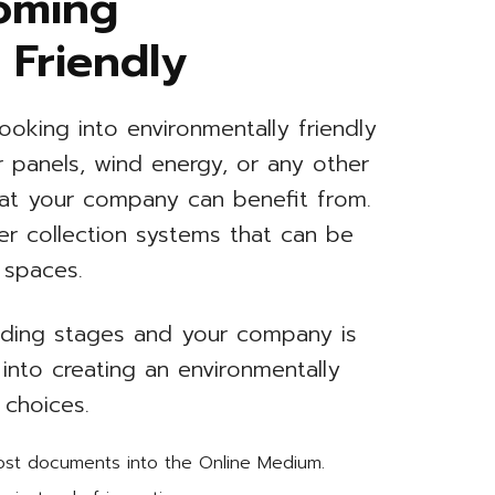
oming
 Friendly
ooking into environmentally friendly
ar panels, wind energy, or any other
hat your company can benefit from.
er collection systems that can be
 spaces.
uilding stages and your company is
 into creating an environmentally
 choices.
most documents into the Online Medium.