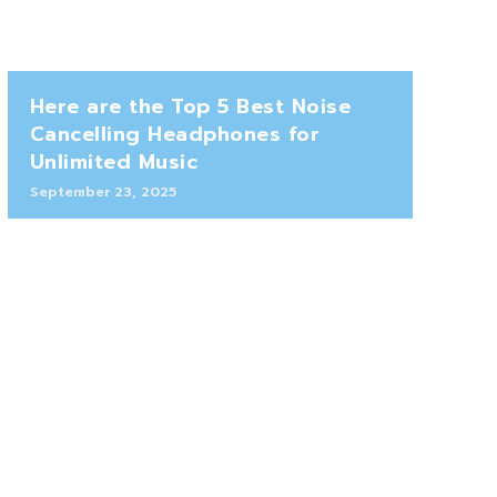
Here are the Top 5 Best Noise
Cancelling Headphones for
Unlimited Music
September 23, 2025