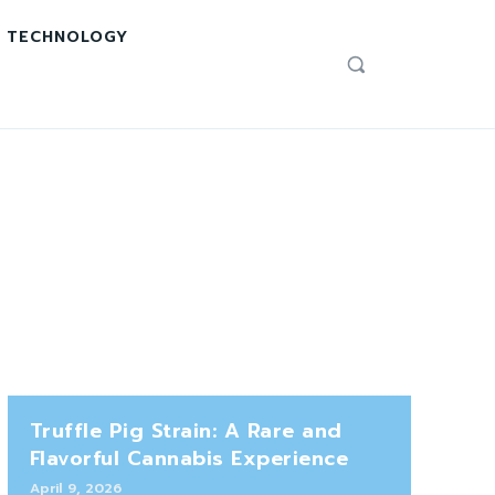
TECHNOLOGY
Truffle Pig Strain: A Rare and
Flavorful Cannabis Experience
April 9, 2026