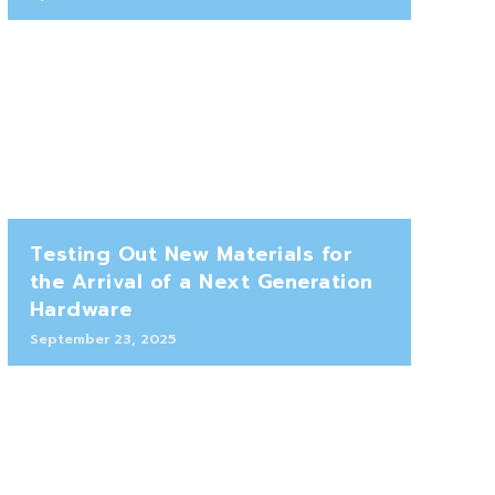
Testing Out New Materials for
the Arrival of a Next Generation
Hardware
September 23, 2025