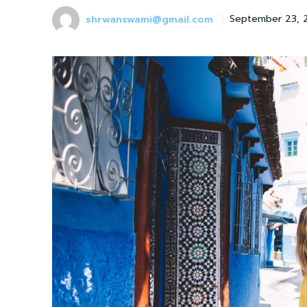
shrwanswami@gmail.com
September 23, 