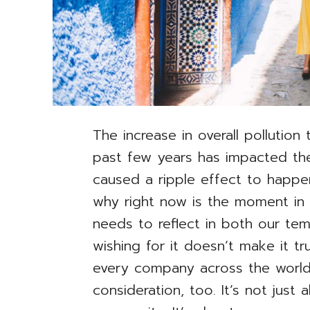
The increase in overall pollution
past few years has impacted the
caused a ripple effect to happen
why right now is the moment in w
needs to reflect in both our te
wishing for it doesn’t make it tr
every company across the world 
consideration, too. It’s not just 