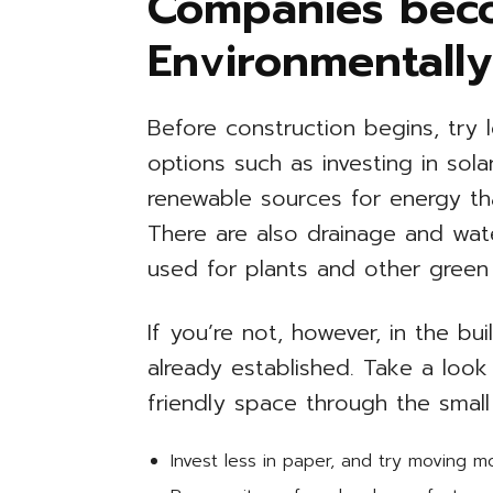
Companies bec
Environmentally
Before construction begins, try l
options such as investing in sol
renewable sources for energy t
There are also drainage and wat
used for plants and other green
If you’re not, however, in the b
already established. Take a look
friendly space through the small
Invest less in paper, and try moving 