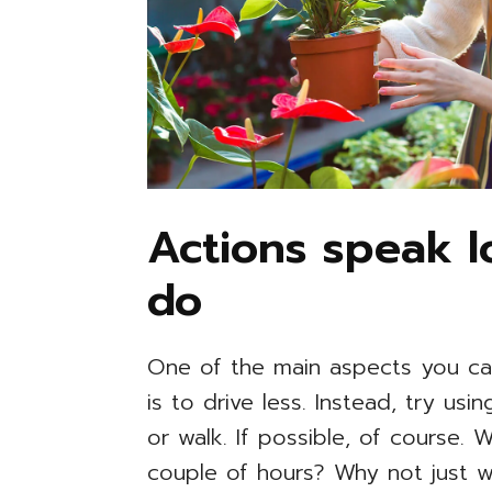
Actions speak 
do
One of the main aspects you ca
is to drive less. Instead, try us
or walk. If possible, of course.
couple of hours? Why not just w