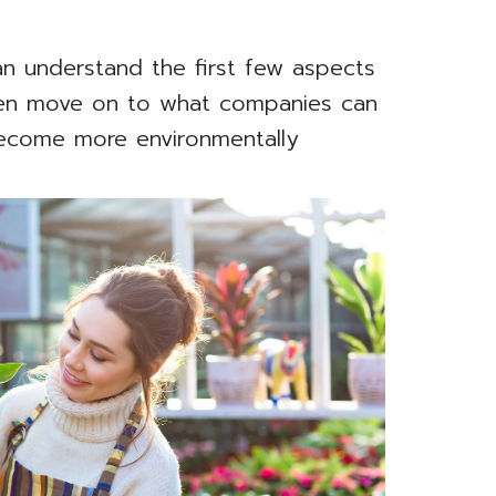
n understand the first few aspects
then move on to what companies can
become more environmentally