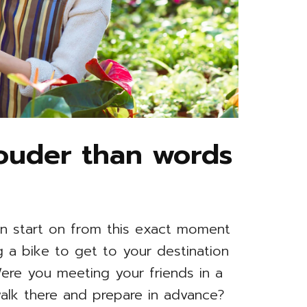
louder than words
n start on from this exact moment
ing a bike to get to your destination
 Were you meeting your friends in a
alk there and prepare in advance?