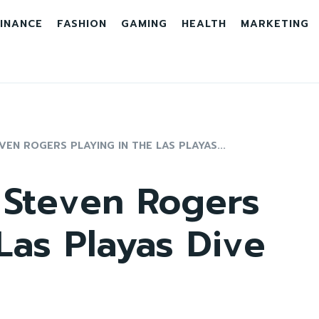
INANCE
FASHION
GAMING
HEALTH
MARKETING
EN ROGERS PLAYING IN THE LAS PLAYAS...
 Steven Rogers
 Las Playas Dive