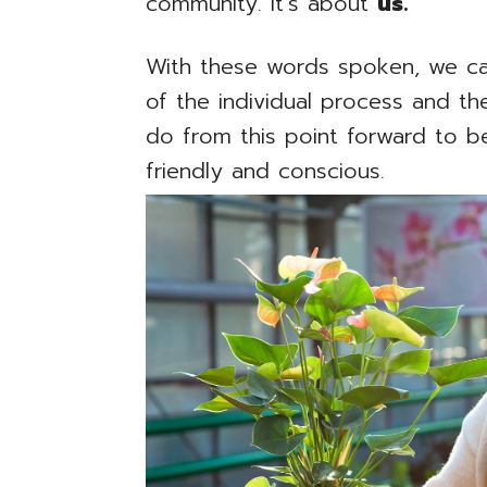
community. It’s about
us.
With these words spoken, we ca
of the individual process and 
do from this point forward to 
friendly and conscious.