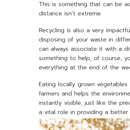
This is something that can be ac
distance isn’t extreme.
Recycling is also a very impactfu
disposing of your waste in diff
can always associate it with a dif
something to help, of course, y
everything at the end of the we
Eating locally grown vegetables
farmers and helps the environme
instantly visible, just like the p
a vital role in providing a better