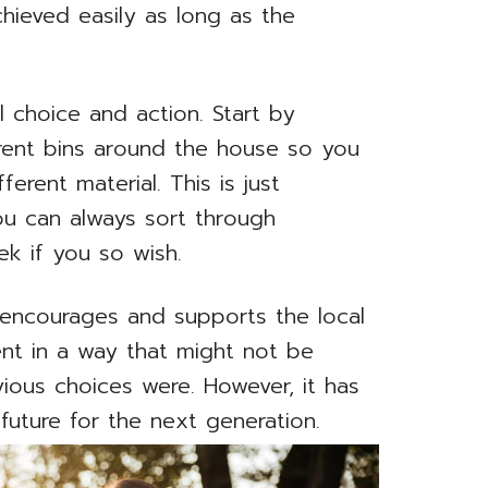
hieved easily as long as the
l choice and action. Start by
erent bins around the house so you
ferent material. This is just
ou can always sort through
ek if you so wish.
 encourages and supports the local
nt in a way that might not be
revious choices were. However, it has
 future for the next generation.