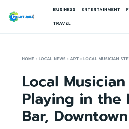
BUSINESS
ENTERTAINMENT
F
TRAVEL
HOME
LOCAL NEWS
ART
LOCAL MUSICIAN STEV
Local Musician
Playing in the
Bar, Downtown