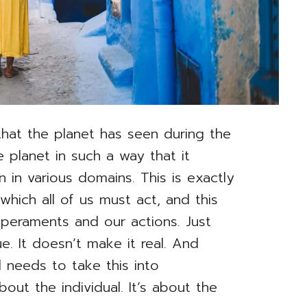
 that the planet has seen during the
 planet in such a way that it
 in various domains. This is exactly
hich all of us must act, and this
mperaments and our actions. Just
ue. It doesn’t make it real. And
needs to take this into
about the individual. It’s about the