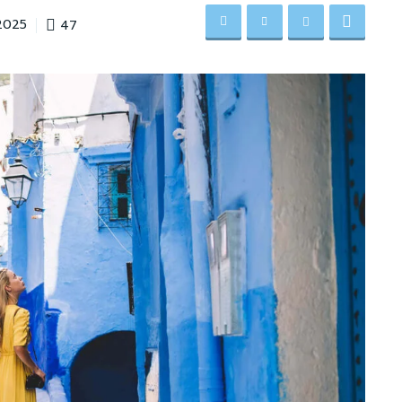
47
2025