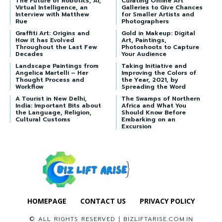
The Future of Robotics, AI,
Curating Online Art
Virtual Intelligence, an
Galleries to Give Chances
Interview with Matthew
for Smaller Artists and
Rue
Photographers
Graffiti Art: Origins and
Gold in Makeup: Digital
How it has Evolved
Art, Paintings,
Throughout the Last Few
Photoshoots to Capture
Decades
Your Audience
Landscape Paintings from
Taking Initiative and
Angelica Martelli – Her
Improving the Colors of
Thought Process and
the Year, 2021, by
Workflow
Spreading the Word
A Tourist in New Delhi,
The Swamps of Northern
India: Important Bits about
Africa and What You
the Language, Religion,
Should Know Before
Cultural Customs
Embarking on an
Excursion
HOMEPAGE
CONTACT US
PRIVACY POLICY
© ALL RIGHTS RESERVED | BIZLIFTARISE.COM.IN