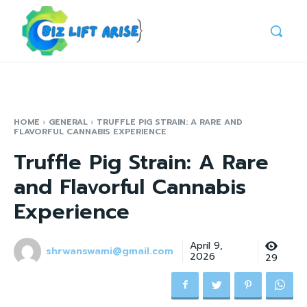
HOME
GENERAL
TRUFFLE PIG STRAIN: A RARE AND
FLAVORFUL CANNABIS EXPERIENCE
Truffle Pig Strain: A Rare
and Flavorful Cannabis
Experience
April 9,
shrwanswami@gmail.com
2026
29