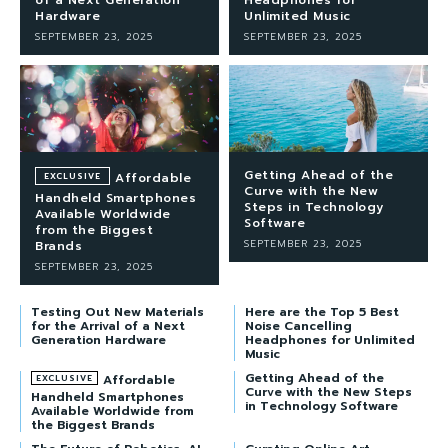
Hardware
Unlimited Music
SEPTEMBER 23, 2025
SEPTEMBER 23, 2025
Getting Ahead of the
Affordable
Curve with the New
Handheld Smartphones
Steps in Technology
Available Worldwide
Software
from the Biggest
SEPTEMBER 23, 2025
Brands
SEPTEMBER 23, 2025
Testing Out New Materials
Here are the Top 5 Best
for the Arrival of a Next
Noise Cancelling
Generation Hardware
Headphones for Unlimited
Music
Getting Ahead of the
Affordable
Curve with the New Steps
Handheld Smartphones
in Technology Software
Available Worldwide from
the Biggest Brands