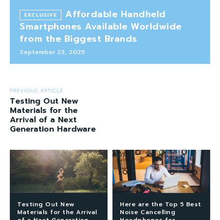
Affordable Handheld
Smartphones Available Worldwide
from the Biggest Brands
September 23, 2025
PREVIOUS ARTICLE
Testing Out New
Materials for the
Arrival of a Next
Generation Hardware
Testing Out New
Here are the Top 5 Best
Materials for the Arrival
Noise Cancelling
of a Next Generation
Headphones for