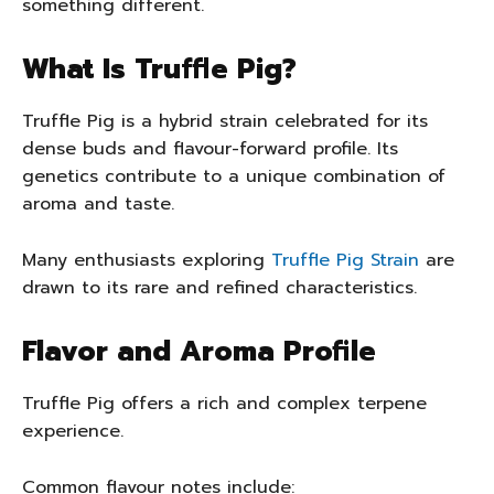
something different.
What Is Truffle Pig?
Truffle Pig is a hybrid strain celebrated for its
dense buds and flavour-forward profile. Its
genetics contribute to a unique combination of
aroma and taste.
Many enthusiasts exploring
Truffle Pig Strain
are
drawn to its rare and refined characteristics.
Flavor and Aroma Profile
Truffle Pig offers a rich and complex terpene
experience.
Common flavour notes include: