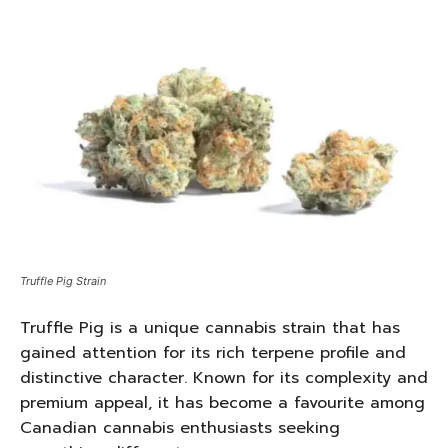
Truffle Pig Strain
Truffle Pig is a unique cannabis strain that has
gained attention for its rich terpene profile and
distinctive character. Known for its complexity and
premium appeal, it has become a favourite among
Canadian cannabis enthusiasts seeking