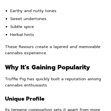
Earthy and nutty tones
Sweet undertones
Subtle spice
Herbal hints
These flavours create a layered and memorable
cannabis experience.
Why It’s Gaining Popularity
Truffle Pig has quickly built a reputation among
cannabis enthusiasts.
Unique Profile
Its terpene composition sets it apart from more