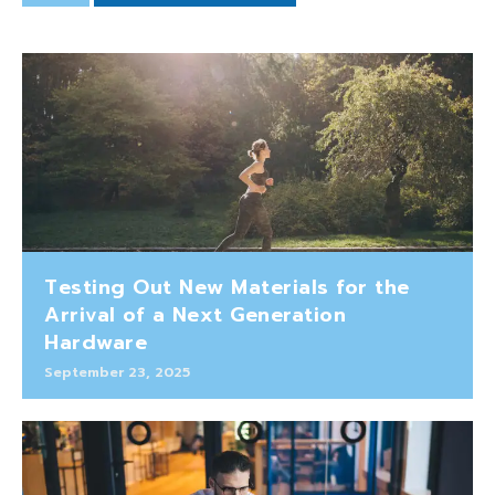
Testing Out New Materials for the
Arrival of a Next Generation
Hardware
September 23, 2025