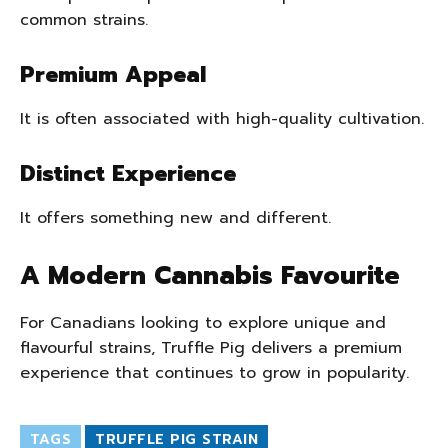
common strains.
Premium Appeal
It is often associated with high-quality cultivation.
Distinct Experience
It offers something new and different.
A Modern Cannabis Favourite
For Canadians looking to explore unique and
flavourful strains, Truffle Pig delivers a premium
experience that continues to grow in popularity.
TAGS
TRUFFLE PIG STRAIN