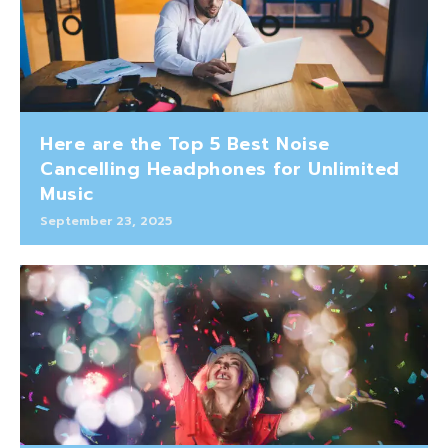
Here are the Top 5 Best Noise
Cancelling Headphones for Unlimited
Music
September 23, 2025