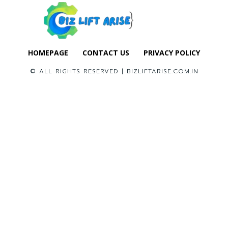
HOMEPAGE
CONTACT US
PRIVACY POLICY
© ALL RIGHTS RESERVED | BIZLIFTARISE.COM.IN