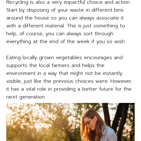
Recycling is also a very impactful choice and action.
Start by disposing of your waste in different bins
around the house so you can always associate it
with a different material. This is just something to
help, of course, you can always sort through
everything at the end of the week if you so wish.
Eating locally grown vegetables encourages and
supports the local farmers and helps the
environment in a way that might not be instantly
visible, just like the previous choices were. However,
it has a vital role in providing a better future for the
next generation.