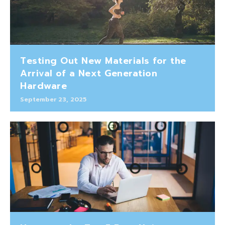
Testing Out New Materials for the
Arrival of a Next Generation
Hardware
September 23, 2025