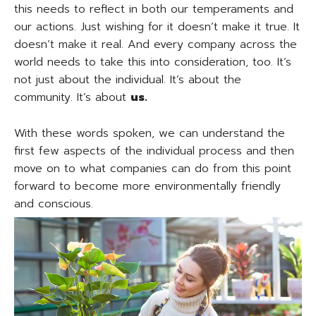
this needs to reflect in both our temperaments and
our actions. Just wishing for it doesn’t make it true. It
doesn’t make it real. And every company across the
world needs to take this into consideration, too. It’s
not just about the individual. It’s about the
community. It’s about
us.
With these words spoken, we can understand the
first few aspects of the individual process and then
move on to what companies can do from this point
forward to become more environmentally friendly
and conscious.