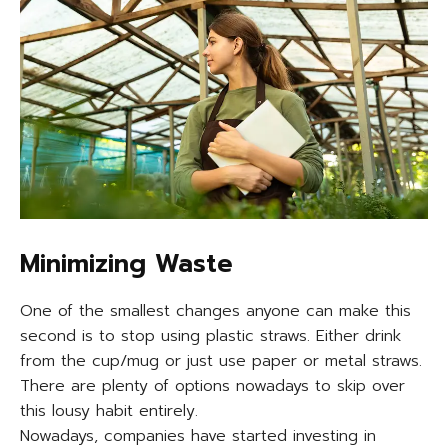
Minimizing Waste
One of the smallest changes anyone can make this
second is to stop using plastic straws. Either drink
from the cup/mug or just use paper or metal straws.
There are plenty of options nowadays to skip over
this lousy habit entirely.
Nowadays, companies have started investing in