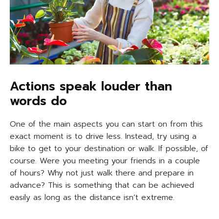
Actions speak louder than
words do
One of the main aspects you can start on from this
exact moment is to drive less. Instead, try using a
bike to get to your destination or walk. If possible, of
course. Were you meeting your friends in a couple
of hours? Why not just walk there and prepare in
advance? This is something that can be achieved
easily as long as the distance isn’t extreme.