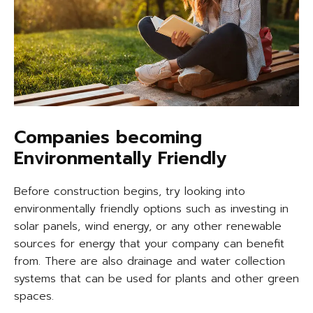
Companies becoming
Environmentally Friendly
Before construction begins, try looking into
environmentally friendly options such as investing in
solar panels, wind energy, or any other renewable
sources for energy that your company can benefit
from. There are also drainage and water collection
systems that can be used for plants and other green
spaces.