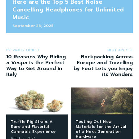
Here are the Top 5 Best Noise
Cancelling Headphones for Unlimited
Music
September 23, 2025
PREVIOUS ARTICLE
NEXT ARTICLE
10 Reasons Why Riding
Backpacking Across
a Vespa is the Perfect
Europe and Travelling
Way to Get Around in
by Foot Lets you Enjoy
Italy
its Wonders
Truffle Pig Strain: A
Testing Out New
Rare and Flavorful
Materials for the Arrival
Cannabis Experience
of a Next Generation
Hardware
APRIL 9, 2026