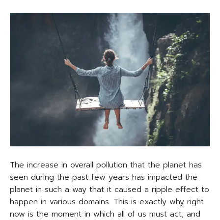
The increase in overall pollution that the planet has
seen during the past few years has impacted the
planet in such a way that it caused a ripple effect to
happen in various domains. This is exactly why right
now is the moment in which all of us must act, and