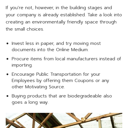
If you’re not, however, in the building stages and
your company is already established. Take a look into
creating an environmentally friendly space through
the small choices.
Invest less in paper, and try moving most
documents into the Online Medium.
Procure items from local manufacturers instead of
importing.
Encourage Public Transportation for your
Employees by offering them Coupons or any
other Motivating Source.
Buying products that are biodegradeable also
goes a long way.