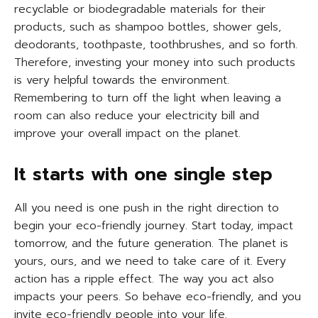
recyclable or biodegradable materials for their
products, such as shampoo bottles, shower gels,
deodorants, toothpaste, toothbrushes, and so forth.
Therefore, investing your money into such products
is very helpful towards the environment.
Remembering to turn off the light when leaving a
room can also reduce your electricity bill and
improve your overall impact on the planet.
It starts with one single step
All you need is one push in the right direction to
begin your eco-friendly journey. Start today, impact
tomorrow, and the future generation. The planet is
yours, ours, and we need to take care of it. Every
action has a ripple effect. The way you act also
impacts your peers. So behave eco-friendly, and you
invite eco-friendly people into your life.