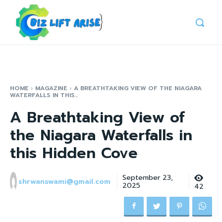
HOME
MAGAZINE
A BREATHTAKING VIEW OF THE NIAGARA
WATERFALLS IN THIS...
A Breathtaking View of
the Niagara Waterfalls in
this Hidden Cove
September 23,
shrwanswami@gmail.com
2025
42