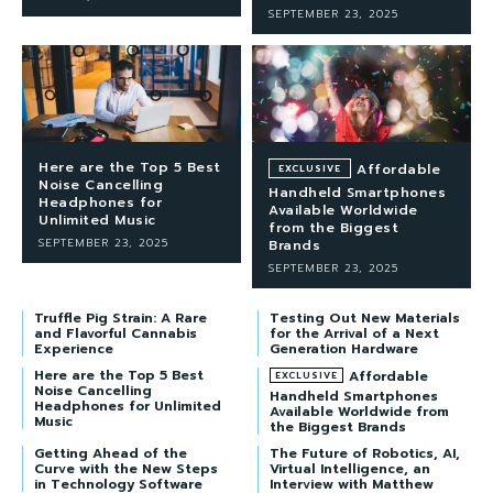
SEPTEMBER 23, 2025
Here are the Top 5 Best
Affordable
Noise Cancelling
Handheld Smartphones
Headphones for
Available Worldwide
Unlimited Music
from the Biggest
SEPTEMBER 23, 2025
Brands
SEPTEMBER 23, 2025
Truffle Pig Strain: A Rare
Testing Out New Materials
and Flavorful Cannabis
for the Arrival of a Next
Experience
Generation Hardware
Here are the Top 5 Best
Affordable
Noise Cancelling
Handheld Smartphones
Headphones for Unlimited
Available Worldwide from
Music
the Biggest Brands
Getting Ahead of the
The Future of Robotics, AI,
Curve with the New Steps
Virtual Intelligence, an
in Technology Software
Interview with Matthew