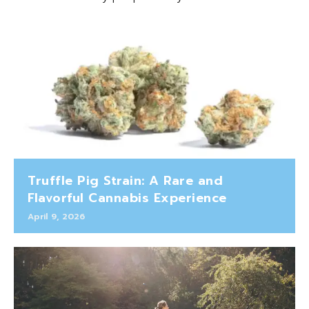
Truffle Pig Strain: A Rare and
Flavorful Cannabis Experience
April 9, 2026