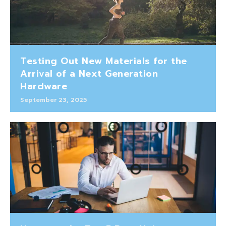
Testing Out New Materials for the
Arrival of a Next Generation
Hardware
September 23, 2025