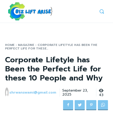
HOME
MAGAZINE
CORPORATE LIFETYLE HAS BEEN THE
PERFECT LIFE FOR THESE...
Corporate Lifetyle has
Been the Perfect Life for
these 10 People and Why
September 23,
shrwanswami@gmail.com
2025
43