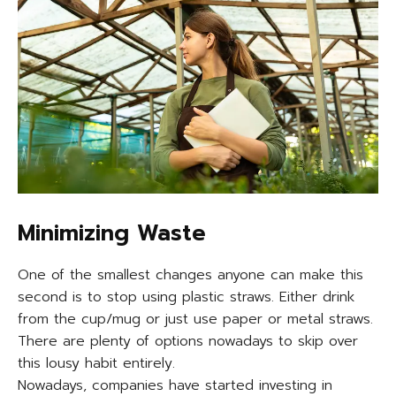
Minimizing Waste
One of the smallest changes anyone can make this
second is to stop using plastic straws. Either drink
from the cup/mug or just use paper or metal straws.
There are plenty of options nowadays to skip over
this lousy habit entirely.
Nowadays, companies have started investing in