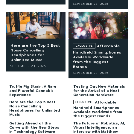
SEPTEMBER 23, 2025
Here are the Top 5 Best
Affordable
Noise Cancelling
Handheld Smartphones
Headphones for
Available Worldwide
Unlimited Music
from the Biggest
SEPTEMBER 23, 2025
Brands
SEPTEMBER 23, 2025
Truffle Pig Strain: A Rare
Testing Out New Materials
and Flavorful Cannabis
for the Arrival of a Next
Experience
Generation Hardware
Here are the Top 5 Best
Affordable
Noise Cancelling
Handheld Smartphones
Headphones for Unlimited
Available Worldwide from
Music
the Biggest Brands
Getting Ahead of the
The Future of Robotics, AI,
Curve with the New Steps
Virtual Intelligence, an
in Technology Software
Interview with Matthew