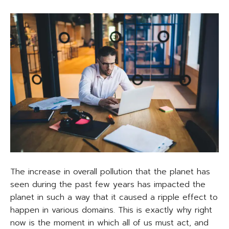
The increase in overall pollution that the planet has
seen during the past few years has impacted the
planet in such a way that it caused a ripple effect to
happen in various domains. This is exactly why right
now is the moment in which all of us must act, and