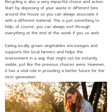
Recycling is also a very impactful choice and action.
Start by disposing of your waste in different bins
around the house so you can always associate it
with a different material. This is just something to
help, of course, you can always sort through
everything at the end of the week if you so wish.
Eating locally grown vegetables encourages and
supports the local farmers and helps the
environment in a way that might not be instantly
visible, just like the previous choices were. However,
it has a vital role in providing a better future for the
next generation.