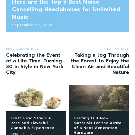
Here are the Top 5 Best Noise
Cancelling Headphones for Unlimited
Music
September 23, 2025
PREVIOUS ARTICLE
NEXT ARTICLE
Celebrating the Event
Taking a Jog Through
of a Life Time: Turning
the Forest to Enjoy the
30 in Style in New York
Clean Air and Beautiful
City
Nature
Truffle Pig Strain: A
Testing Out New
Rare and Flavorful
Materials for the Arrival
Cannabis Experience
of a Next Generation
Hardware
APRIL 9, 2026