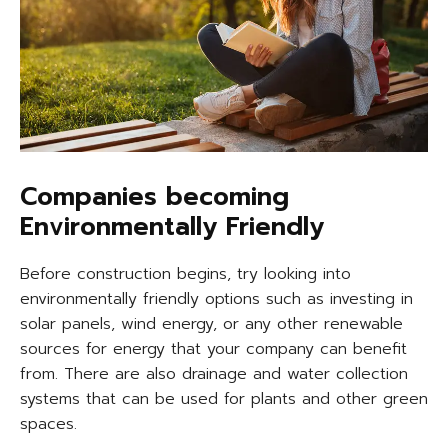
Companies becoming
Environmentally Friendly
Before construction begins, try looking into
environmentally friendly options such as investing in
solar panels, wind energy, or any other renewable
sources for energy that your company can benefit
from. There are also drainage and water collection
systems that can be used for plants and other green
spaces.