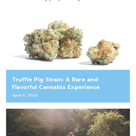
Truffle Pig Strain: A Rare and
Flavorful Cannabis Experience
April 9, 2026