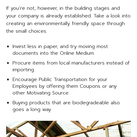
If you’re not, however, in the building stages and
your company is already established. Take a look into
creating an environmentally friendly space through
the small choices.
Invest less in paper, and try moving most
documents into the Online Medium.
Procure items from local manufacturers instead of
importing.
Encourage Public Transportation for your
Employees by offering them Coupons or any
other Motivating Source.
Buying products that are biodegradeable also
goes a long way.