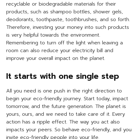
recyclable or biodegradable materials for their
products, such as shampoo bottles, shower gels,
deodorants, toothpaste, toothbrushes, and so forth.
Therefore, investing your money into such products
is very helpful towards the environment.
Remembering to turn off the light when leaving a
room can also reduce your electricity bill and
improve your overall impact on the planet.
It starts with one single step
All you need is one push in the right direction to
begin your eco-friendly journey. Start today, impact
tomorrow, and the future generation. The planet is
yours, ours, and we need to take care of it. Every
action has a ripple effect. The way you act also
impacts your peers. So behave eco-friendly, and you
invite eco-friendly people into your life.