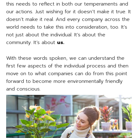
this needs to reflect in both our temperaments and
our actions. Just wishing for it doesn’t make it true. It
doesn’t make it real. And every company across the
world needs to take this into consideration, too. It’s
not just about the individual. It’s about the
community. It’s about
us.
With these words spoken, we can understand the
first few aspects of the individual process and then
move on to what companies can do from this point
forward to become more environmentally friendly
and conscious.