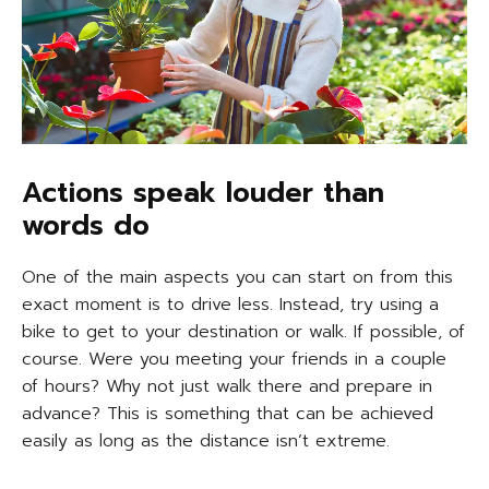
Actions speak louder than
words do
One of the main aspects you can start on from this
exact moment is to drive less. Instead, try using a
bike to get to your destination or walk. If possible, of
course. Were you meeting your friends in a couple
of hours? Why not just walk there and prepare in
advance? This is something that can be achieved
easily as long as the distance isn’t extreme.