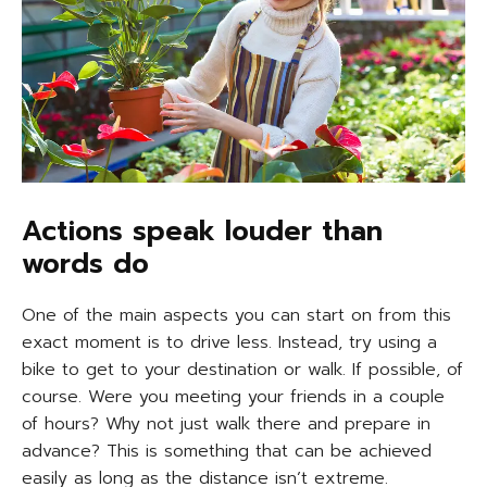
Actions speak louder than
words do
One of the main aspects you can start on from this
exact moment is to drive less. Instead, try using a
bike to get to your destination or walk. If possible, of
course. Were you meeting your friends in a couple
of hours? Why not just walk there and prepare in
advance? This is something that can be achieved
easily as long as the distance isn’t extreme.