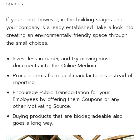
spaces.
If you’re not, however, in the building stages and
your company is already established. Take a look into
creating an environmentally friendly space through
the small choices.
Invest less in paper, and try moving most
documents into the Online Medium.
Procure items from local manufacturers instead of
importing.
Encourage Public Transportation for your
Employees by offering them Coupons or any
other Motivating Source.
Buying products that are biodegradeable also
goes a long way.