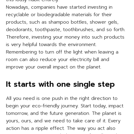
Nowadays, companies have started investing in
recyclable or biodegradable materials for their
products, such as shampoo bottles, shower gels,
deodorants, toothpaste, toothbrushes, and so forth.
Therefore, investing your money into such products
is very helpful towards the environment.
Remembering to turn off the light when leaving a
room can also reduce your electricity bill and
improve your overall impact on the planet.
It starts with one single step
All you need is one push in the right direction to
begin your eco-friendly journey. Start today, impact
tomorrow, and the future generation. The planet is
yours, ours, and we need to take care of it. Every
action has a ripple effect. The way you act also