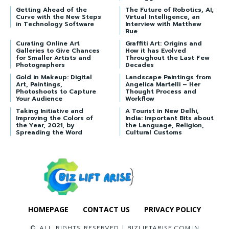
Getting Ahead of the
The Future of Robotics, AI,
Curve with the New Steps
Virtual Intelligence, an
in Technology Software
Interview with Matthew
Rue
Curating Online Art
Graffiti Art: Origins and
Galleries to Give Chances
How it has Evolved
for Smaller Artists and
Throughout the Last Few
Photographers
Decades
Gold in Makeup: Digital
Landscape Paintings from
Art, Paintings,
Angelica Martelli – Her
Photoshoots to Capture
Thought Process and
Your Audience
Workflow
Taking Initiative and
A Tourist in New Delhi,
Improving the Colors of
India: Important Bits about
the Year, 2021, by
the Language, Religion,
Spreading the Word
Cultural Customs
HOMEPAGE
CONTACT US
PRIVACY POLICY
© ALL RIGHTS RESERVED | BIZLIFTARISE.COM.IN