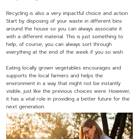
Recycling is also a very impactful choice and action.
Start by disposing of your waste in different bins
around the house so you can always associate it
with a different material. This is just something to
help, of course, you can always sort through
everything at the end of the week if you so wish.
Eating locally grown vegetables encourages and
supports the local farmers and helps the
environment in a way that might not be instantly
visible, just like the previous choices were. However,
it has a vital role in providing a better future for the
next generation.