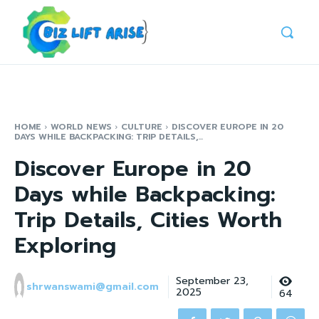
HOME
WORLD NEWS
CULTURE
DISCOVER EUROPE IN 20
DAYS WHILE BACKPACKING: TRIP DETAILS,...
Discover Europe in 20
Days while Backpacking:
Trip Details, Cities Worth
Exploring
September 23,
shrwanswami@gmail.com
2025
64