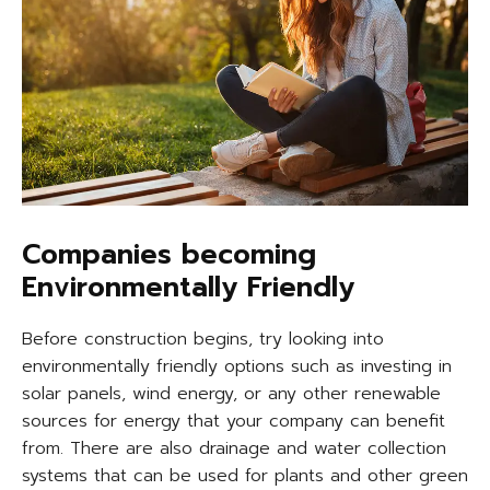
Companies becoming
Environmentally Friendly
Before construction begins, try looking into
environmentally friendly options such as investing in
solar panels, wind energy, or any other renewable
sources for energy that your company can benefit
from. There are also drainage and water collection
systems that can be used for plants and other green