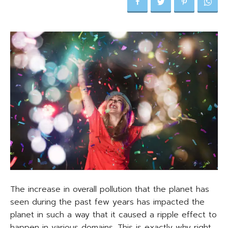
The increase in overall pollution that the planet has
seen during the past few years has impacted the
planet in such a way that it caused a ripple effect to
happen in various domains. This is exactly why right