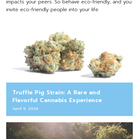
impacts your peers. So behave eco-friendly, and you
invite eco-friendly people into your life.
Truffle Pig Strain: A Rare and
Flavorful Cannabis Experience
April 9, 2026