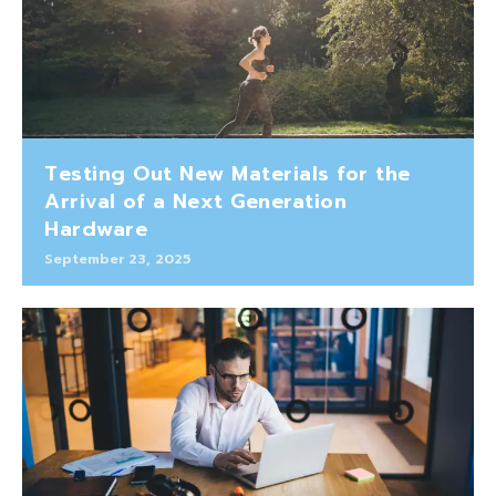
Testing Out New Materials for the
Arrival of a Next Generation
Hardware
September 23, 2025