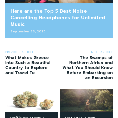
Here are the Top 5 Best Noise
Cancelling Headphones for Unlimited
Music
September 23, 2025
PREVIOUS ARTICLE
NEXT ARTICLE
What Makes Greece
The Swamps of
into Such a Beautiful
Northern Africa and
Country to Explore
What You Should Know
and Travel To
Before Embarking on
an Excursion
Truffle Pig Strain: A
Testing Out New