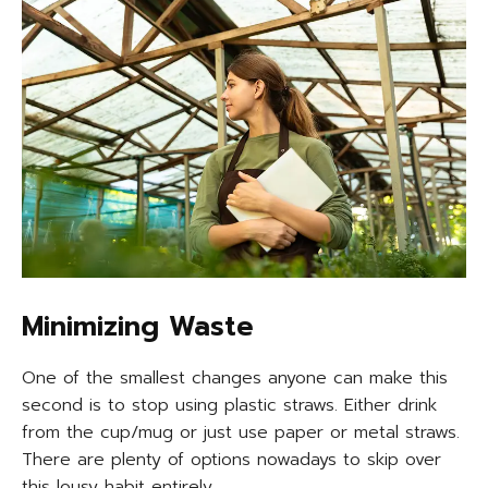
Minimizing Waste
One of the smallest changes anyone can make this
second is to stop using plastic straws. Either drink
from the cup/mug or just use paper or metal straws.
There are plenty of options nowadays to skip over
this lousy habit entirely.