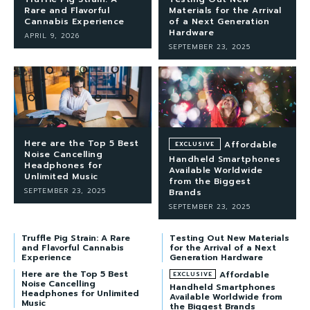
Rare and Flavorful
Materials for the Arrival
Cannabis Experience
of a Next Generation
Hardware
APRIL 9, 2026
SEPTEMBER 23, 2025
Here are the Top 5 Best
Affordable
Noise Cancelling
Handheld Smartphones
Headphones for
Available Worldwide
Unlimited Music
from the Biggest
SEPTEMBER 23, 2025
Brands
SEPTEMBER 23, 2025
Truffle Pig Strain: A Rare
Testing Out New Materials
and Flavorful Cannabis
for the Arrival of a Next
Experience
Generation Hardware
Here are the Top 5 Best
Affordable
Noise Cancelling
Handheld Smartphones
Headphones for Unlimited
Available Worldwide from
Music
the Biggest Brands