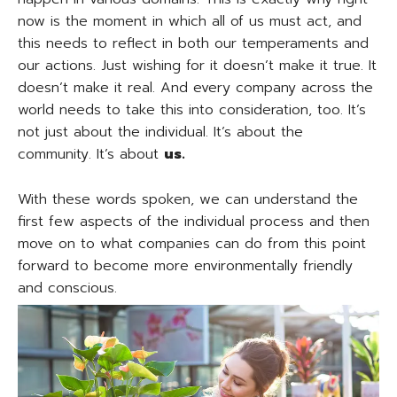
now is the moment in which all of us must act, and
this needs to reflect in both our temperaments and
our actions. Just wishing for it doesn’t make it true. It
doesn’t make it real. And every company across the
world needs to take this into consideration, too. It’s
not just about the individual. It’s about the
community. It’s about
us.
With these words spoken, we can understand the
first few aspects of the individual process and then
move on to what companies can do from this point
forward to become more environmentally friendly
and conscious.