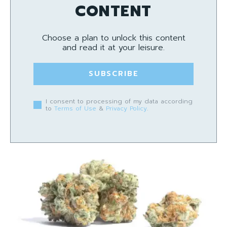
CONTENT
Choose a plan to unlock this content
and read it at your leisure.
SUBSCRIBE
I consent to processing of my data according
to
Terms of Use
&
Privacy Policy
.