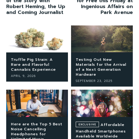
of the Story with
for Free this Friday at
Robert Heming, the Up
Ingenious Affairs on
and Coming Journalist
Park Avenue
Truffle Pig Strain: A
Testing Out New
Rare and Flavorful
Materials for the Arrival
Cannabis Experience
of a Next Generation
Hardware
APRIL 9, 2026
SEPTEMBER 23, 2025
Here are the Top 5 Best
Affordable
Noise Cancelling
Handheld Smartphones
Headphones for
Available Worldwide
Unlimited Music