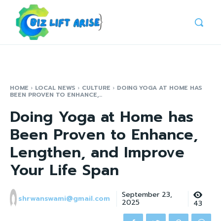
HOME
LOCAL NEWS
CULTURE
DOING YOGA AT HOME HAS
BEEN PROVEN TO ENHANCE,...
Doing Yoga at Home has
Been Proven to Enhance,
Lengthen, and Improve
Your Life Span
September 23,
shrwanswami@gmail.com
2025
43