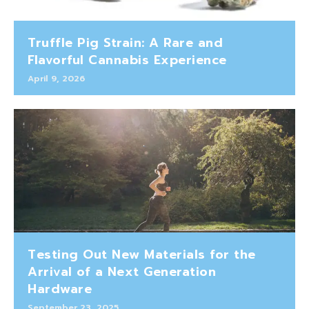
Truffle Pig Strain: A Rare and
Flavorful Cannabis Experience
April 9, 2026
Testing Out New Materials for the
Arrival of a Next Generation
Hardware
September 23, 2025