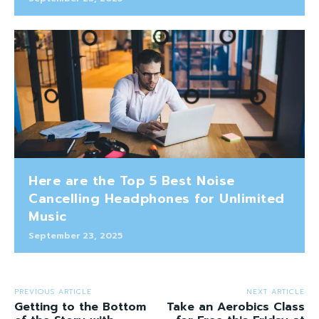
Here are the Top 5 Best Noise
Cancelling Headphones for Unlimited
Music
September 23, 2025
PREVIOUS ARTICLE
NEXT ARTICLE
Getting to the Bottom
Take an Aerobics Class