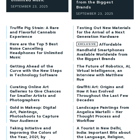
from the Biggest
SEPTEMBER 23, 2025
Brands
SEPTEMBER 23, 2025
Truffle Pig Strain: A Rare
Testing Out New Materials
and Flavorful Cannabis
for the Arrival of a Next
Experience
Generation Hardware
Here are the Top 5 Best
Affordable
Noise Cancelling
Handheld Smartphones
Headphones for Unlimited
Available Worldwide from
Music
the Biggest Brands
Getting Ahead of the
The Future of Robotics, AI,
Curve with the New Steps
Virtual Intelligence, an
in Technology Software
Interview with Matthew
Rue
Curating Online Art
Graffiti Art: Origins and
Galleries to Give Chances
How it has Evolved
for Smaller Artists and
Throughout the Last Few
Photographers
Decades
Gold in Makeup: Digital
Landscape Paintings from
Art, Paintings,
Angelica Martelli – Her
Photoshoots to Capture
Thought Process and
Your Audience
Workflow
Taking Initiative and
A Tourist in New Delhi,
Improving the Colors of
India: Important Bits about
the Year, 2021, by
the Language, Religion,