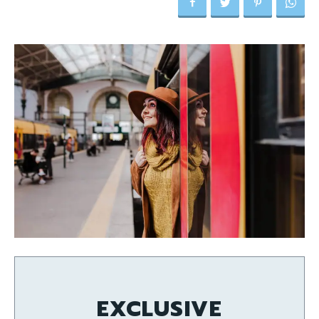
EXCLUSIVE