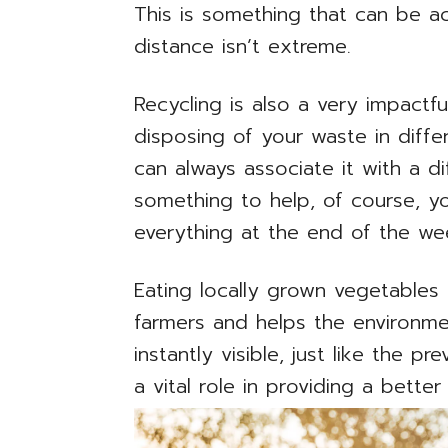
This is something that can be ac
distance isn’t extreme.
Recycling is also a very impactfu
disposing of your waste in diff
can always associate it with a dif
something to help, of course, y
everything at the end of the we
Eating locally grown vegetables
farmers and helps the environme
instantly visible, just like the p
a vital role in providing a better