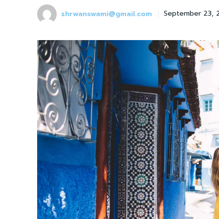
shrwanswami@gmail.com
September 23, 