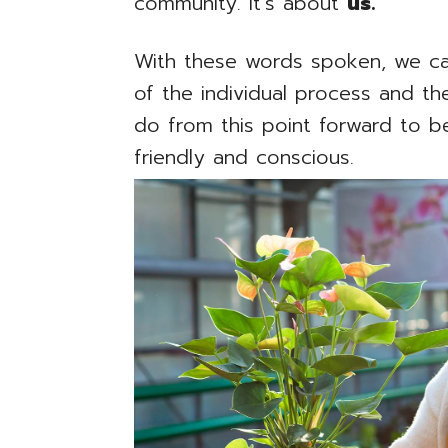
community. It’s about
us.
With these words spoken, we ca
of the individual process and 
do from this point forward to 
friendly and conscious.