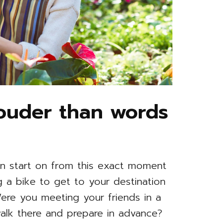
louder than words
n start on from this exact moment
ing a bike to get to your destination
 Were you meeting your friends in a
alk there and prepare in advance?