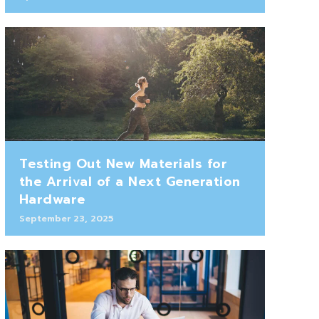
Testing Out New Materials for
the Arrival of a Next Generation
Hardware
September 23, 2025