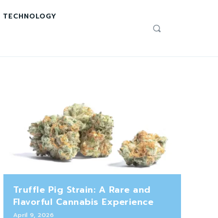
TECHNOLOGY
Truffle Pig Strain: A Rare and
Flavorful Cannabis Experience
April 9, 2026