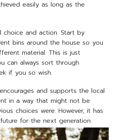
hieved easily as long as the
l choice and action. Start by
erent bins around the house so you
ferent material. This is just
ou can always sort through
ek if you so wish.
 encourages and supports the local
nt in a way that might not be
revious choices were. However, it has
 future for the next generation.