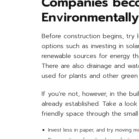
Companies bec
Environmentally
Before construction begins, try l
options such as investing in sol
renewable sources for energy t
There are also drainage and wat
used for plants and other green
If you’re not, however, in the b
already established. Take a look
friendly space through the small
Invest less in paper, and try moving 