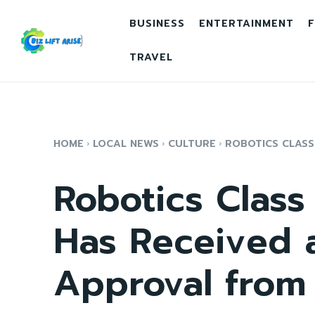
BUSINESS
ENTERTAINMENT
F
TRAVEL
HOME
LOCAL NEWS
CULTURE
ROBOTICS CLASS 
Robotics Class 
Has Received a
Approval from