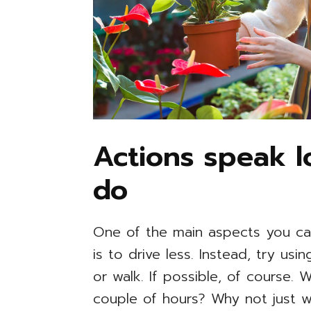
Actions speak 
do
One of the main aspects you ca
is to drive less. Instead, try us
or walk. If possible, of course.
couple of hours? Why not just w