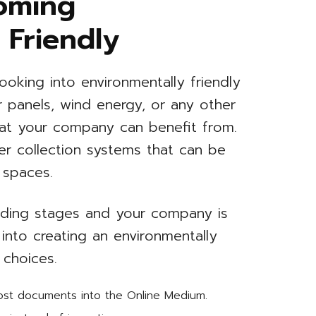
oming
 Friendly
ooking into environmentally friendly
ar panels, wind energy, or any other
hat your company can benefit from.
er collection systems that can be
 spaces.
uilding stages and your company is
 into creating an environmentally
 choices.
most documents into the Online Medium.