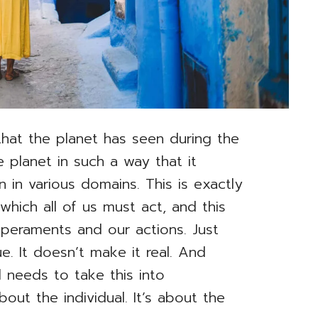
 that the planet has seen during the
 planet in such a way that it
 in various domains. This is exactly
hich all of us must act, and this
mperaments and our actions. Just
ue. It doesn’t make it real. And
needs to take this into
about the individual. It’s about the