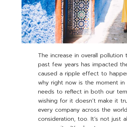
The increase in overall pollution
past few years has impacted the
caused a ripple effect to happen
why right now is the moment in w
needs to reflect in both our te
wishing for it doesn’t make it tr
every company across the world 
consideration, too. It’s not just 