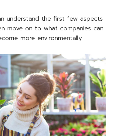
n understand the first few aspects
then move on to what companies can
become more environmentally