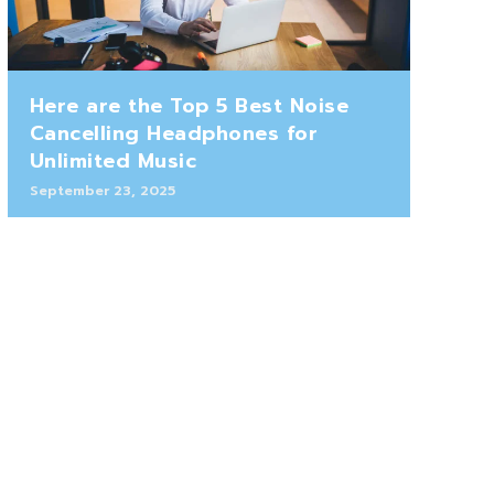
Here are the Top 5 Best Noise
Cancelling Headphones for
Unlimited Music
September 23, 2025