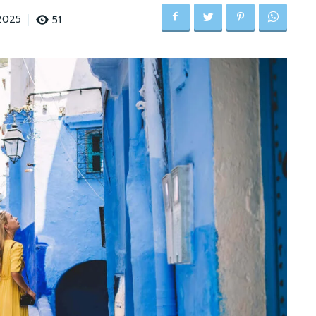
51
2025