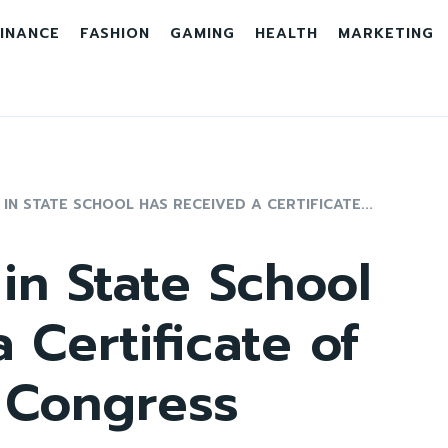
INANCE
FASHION
GAMING
HEALTH
MARKETING
IN STATE SCHOOL HAS RECEIVED A CERTIFICATE...
in State School
 Certificate of
 Congress