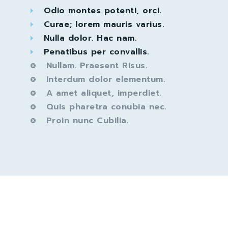
Odio montes potenti, orci.
Curae; lorem mauris varius.
Nulla dolor. Hac nam.
Penatibus per convallis.
Nullam. Praesent Risus.
Interdum dolor elementum.
A amet aliquet, imperdiet.
Quis pharetra conubia nec.
Proin nunc Cubilia.