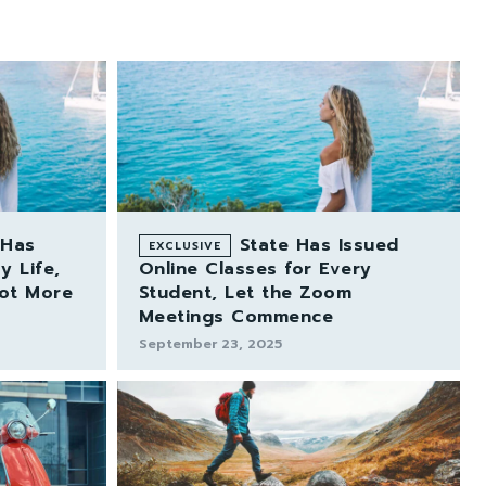
 Has
State Has Issued
 Life,
Online Classes for Every
Lot More
Student, Let the Zoom
Meetings Commence
September 23, 2025