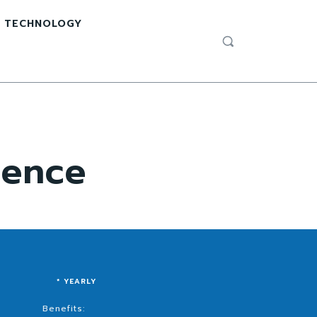
TECHNOLOGY
ience
* YEARLY
Benefits: