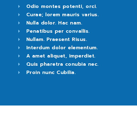
Odio montes potenti, orci.
Curae; lorem mauris varius.
Nulla dolor. Hac nam.
Penatibus per convallis.
Nullam. Praesent Risus.
Interdum dolor elementum.
A amet aliquet, imperdiet.
Quis pharetra conubia nec.
Proin nunc Cubilia.