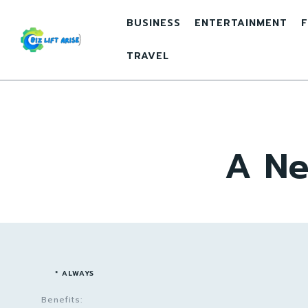
BUSINESS
ENTERTAINMENT
F
TRAVEL
A Ne
* ALWAYS
Benefits: