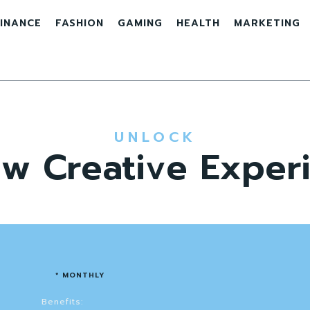
INANCE
FASHION
GAMING
HEALTH
MARKETING
UNLOCK
w Creative Exper
* MONTHLY
Benefits: