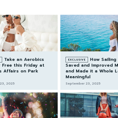
Take an Aerobics
How Sailing
 Free this Friday at
Saved and Improved My
s Affairs on Park
and Made it a Whole 
Meaningful
23, 2025
September 23, 2025