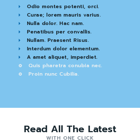
Odio montes potenti, orci.
Curae; lorem mauris varius.
Nulla dolor. Hac nam.
Penatibus per convallis.
Nullam. Praesent Risus.
Interdum dolor elementum.
A amet aliquet, imperdiet.
Quis pharetra conubia nec.
Proin nunc Cubilia.
Read All The Latest
WITH ONE CLICK