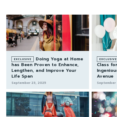
Doing Yoga at Home
has Been Proven to Enhance,
Class for
Lengthen, and Improve Your
Ingeniou
Life Span
Avenue
September 23, 2025
September 